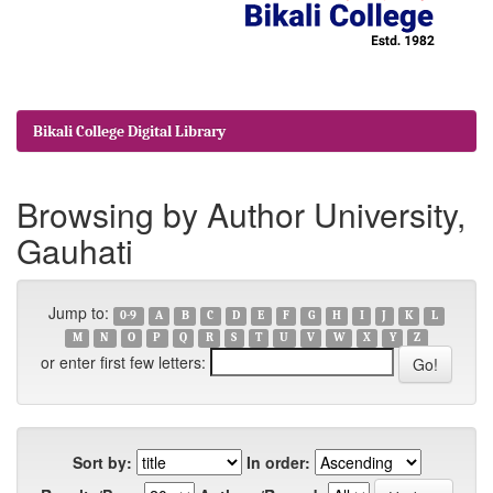
Bikali College Digital Library
Browsing by Author University,
Gauhati
Jump to:
0-9
A
B
C
D
E
F
G
H
I
J
K
L
M
N
O
P
Q
R
S
T
U
V
W
X
Y
Z
or enter first few letters:
Sort by:
In order: