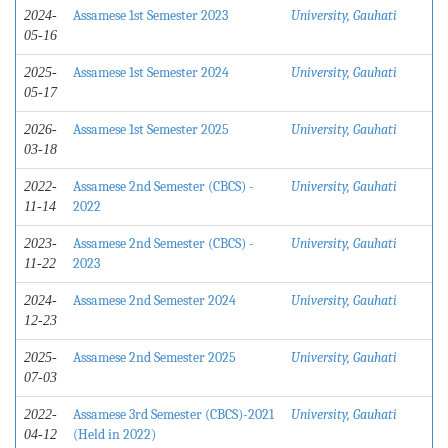
Assamese 1st Semester 2023
University, Gauhati
2024-
05-16
Assamese 1st Semester 2024
University, Gauhati
2025-
05-17
Assamese 1st Semester 2025
University, Gauhati
2026-
03-18
Assamese 2nd Semester (CBCS) -
University, Gauhati
2022-
2022
11-14
Assamese 2nd Semester (CBCS) -
University, Gauhati
2023-
2023
11-22
Assamese 2nd Semester 2024
University, Gauhati
2024-
12-23
Assamese 2nd Semester 2025
University, Gauhati
2025-
07-03
Assamese 3rd Semester (CBCS)-2021
University, Gauhati
2022-
(Held in 2022)
04-12