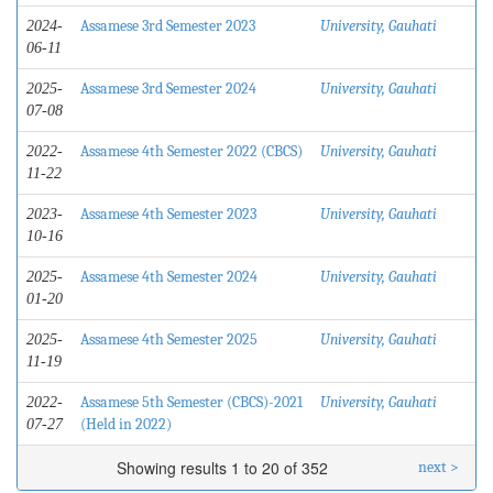
Assamese 3rd Semester 2023
University, Gauhati
2024-
06-11
Assamese 3rd Semester 2024
University, Gauhati
2025-
07-08
Assamese 4th Semester 2022 (CBCS)
University, Gauhati
2022-
11-22
Assamese 4th Semester 2023
University, Gauhati
2023-
10-16
Assamese 4th Semester 2024
University, Gauhati
2025-
01-20
Assamese 4th Semester 2025
University, Gauhati
2025-
11-19
Assamese 5th Semester (CBCS)-2021
University, Gauhati
2022-
(Held in 2022)
07-27
Showing results 1 to 20 of 352
next >