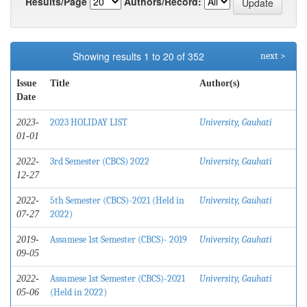
Results/Page
Authors/Record:
Showing results 1 to 20 of 352
next >
Issue
Title
Author(s)
Date
2023 HOLIDAY LIST
University, Gauhati
2023-
01-01
3rd Semester (CBCS) 2022
University, Gauhati
2022-
12-27
5th Semester (CBCS)-2021 (Held in
University, Gauhati
2022-
2022)
07-27
Assamese 1st Semester (CBCS)- 2019
University, Gauhati
2019-
09-05
Assamese 1st Semester (CBCS)-2021
University, Gauhati
2022-
(Held in 2022)
05-06