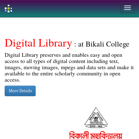
Skip
navigation
Digital Library
: at Bikali College
Digital Library preserves and enables easy and open
access to all types of digital content including text,
images, moving images, mpegs and data sets and make it
available to the entire scholarly community in open
access.
More Details