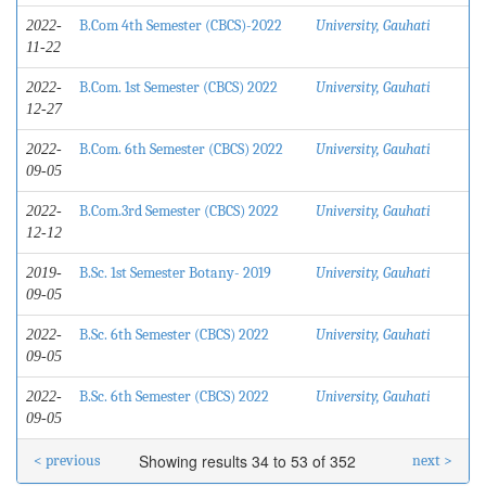
B.Com 4th Semester (CBCS)-2022
University, Gauhati
2022-
11-22
B.Com. 1st Semester (CBCS) 2022
University, Gauhati
2022-
12-27
B.Com. 6th Semester (CBCS) 2022
University, Gauhati
2022-
09-05
B.Com.3rd Semester (CBCS) 2022
University, Gauhati
2022-
12-12
B.Sc. 1st Semester Botany- 2019
University, Gauhati
2019-
09-05
B.Sc. 6th Semester (CBCS) 2022
University, Gauhati
2022-
09-05
B.Sc. 6th Semester (CBCS) 2022
University, Gauhati
2022-
09-05
Showing results 34 to 53 of 352
< previous
next >