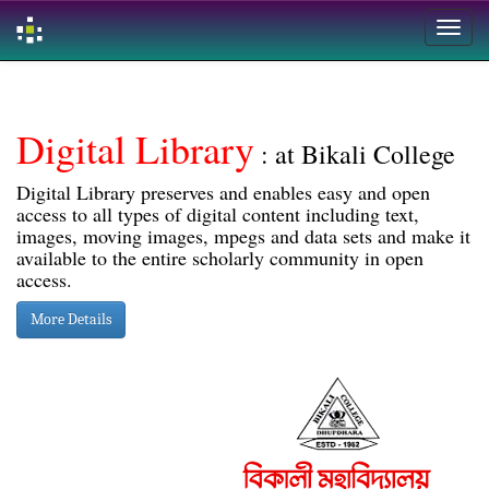
Skip
navigation
Digital Library
: at Bikali College
Digital Library preserves and enables easy and open
access to all types of digital content including text,
images, moving images, mpegs and data sets and make it
available to the entire scholarly community in open
access.
More Details