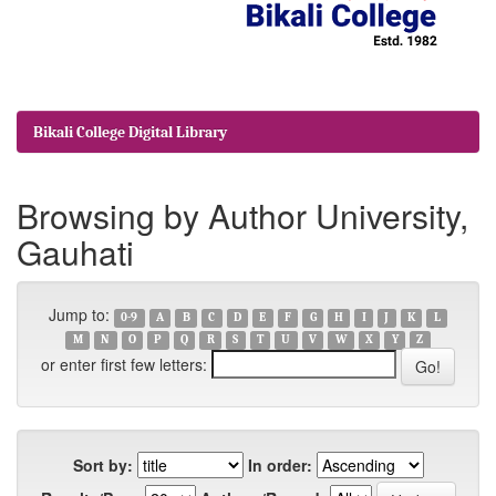
Bikali College Digital Library
Browsing by Author University,
Gauhati
Jump to:
0-9
A
B
C
D
E
F
G
H
I
J
K
L
M
N
O
P
Q
R
S
T
U
V
W
X
Y
Z
or enter first few letters:
Sort by:
In order: