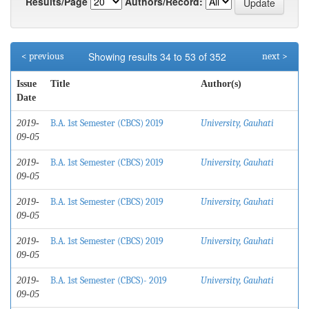
Results/Page
Authors/Record:
Showing results 34 to 53 of 352
< previous
next >
Issue
Title
Author(s)
Date
B.A. 1st Semester (CBCS) 2019
University, Gauhati
2019-
09-05
B.A. 1st Semester (CBCS) 2019
University, Gauhati
2019-
09-05
B.A. 1st Semester (CBCS) 2019
University, Gauhati
2019-
09-05
B.A. 1st Semester (CBCS) 2019
University, Gauhati
2019-
09-05
B.A. 1st Semester (CBCS)- 2019
University, Gauhati
2019-
09-05