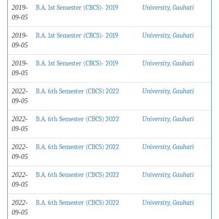
B.A. 1st Semester (CBCS)- 2019
University, Gauhati
2019-
09-05
B.A. 1st Semester (CBCS)- 2019
University, Gauhati
2019-
09-05
B.A. 1st Semester (CBCS)- 2019
University, Gauhati
2019-
09-05
B.A. 6th Semester (CBCS) 2022
University, Gauhati
2022-
09-05
B.A. 6th Semester (CBCS) 2022
University, Gauhati
2022-
09-05
B.A. 6th Semester (CBCS) 2022
University, Gauhati
2022-
09-05
B.A. 6th Semester (CBCS) 2022
University, Gauhati
2022-
09-05
B.A. 6th Semester (CBCS) 2022
University, Gauhati
2022-
09-05