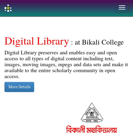
Skip
navigation
Digital Library
: at Bikali College
Digital Library preserves and enables easy and open
access to all types of digital content including text,
images, moving images, mpegs and data sets and make it
available to the entire scholarly community in open
access.
More Details