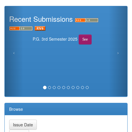
Recent Submissions
P.G. 3rd Semester 2025
See
Browse