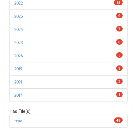
15
2022
9
2025
7
2024
6
2023
5
2026
3
2019
2
2021
1
2017
Has File(s)
48
true