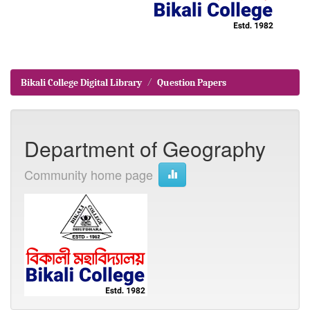
Bikali College Digital Library
Question Papers
Department of Geography
Community home page