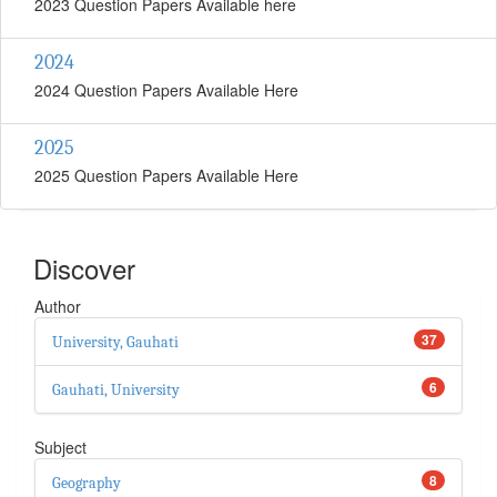
2023 Question Papers Available here
2024
2024 Question Papers Available Here
2025
2025 Question Papers Available Here
Discover
Author
37
University, Gauhati
6
Gauhati, University
Subject
8
Geography