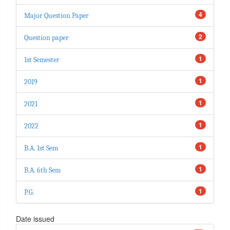
4
Major Question Paper
2
Question paper
1
1st Semester
1
2019
1
2021
1
2022
1
B.A. 1st Sem
1
B.A. 6th Sem
1
P.G.
Date issued