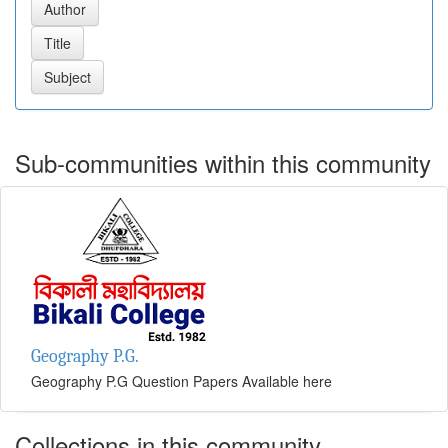
Sub-communities within this community
Geography P.G.
Geography P.G Question Papers Available here
Collections in this community