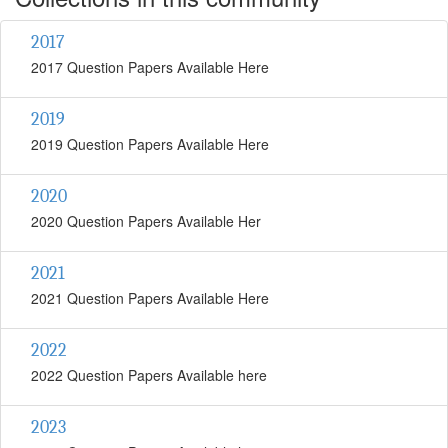
2017
2017 Question Papers Available Here
2019
2019 Question Papers Available Here
2020
2020 Question Papers Available Her
2021
2021 Question Papers Available Here
2022
2022 Question Papers Available here
2023